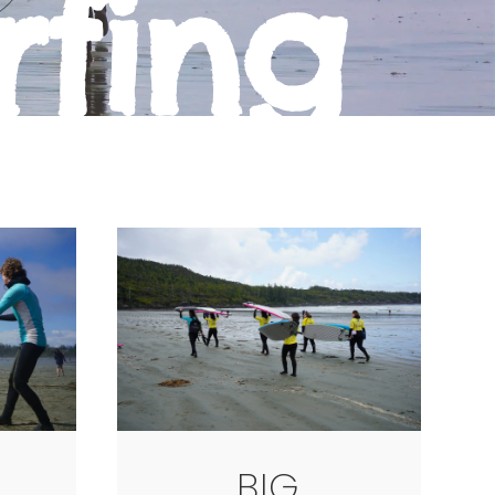
rfing
BIG