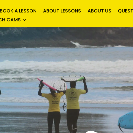
BOOK A LESSON
ABOUT LESSONS
ABOUT US
QUEST
ACH CAMS