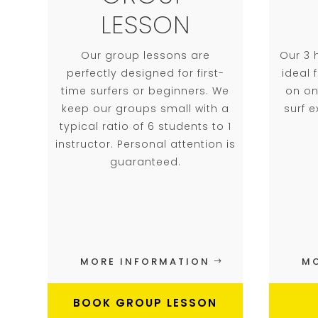
LESSON
Our group lessons are
Our 3 
perfectly designed for first-
ideal
time surfers or beginners. We
on on
keep our groups small with a
surf 
typical ratio of 6 students to 1
instructor. Personal attention is
guaranteed.
MORE INFORMATION
MO
BOOK GROUP LESSON