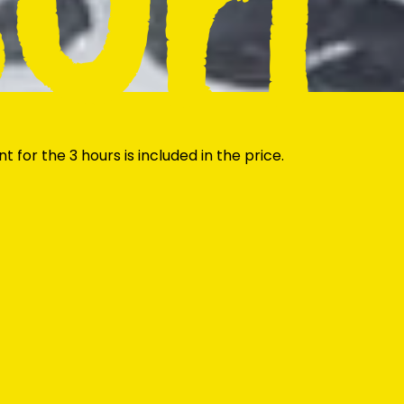
Surf
 for the 3 hours is included in the price.