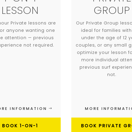
LESSON
GROUP
hour Private lessons are
Our Private Group less
 for anyone wanting one
ideal for families with
e attention — previous
under the age of 12 y
experience not required.
couples, or any small 
optimize your lesson fo
more individual atten
previous surf experie
not.
RE INFORMATION
MORE INFORMAT
BOOK 1-ON-1
BOOK PRIVATE G