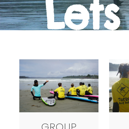
Lets
GROUP