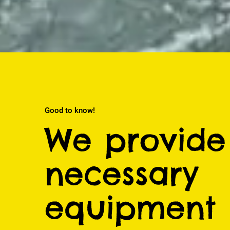
Good to know!
We provide 
necessary
equipment