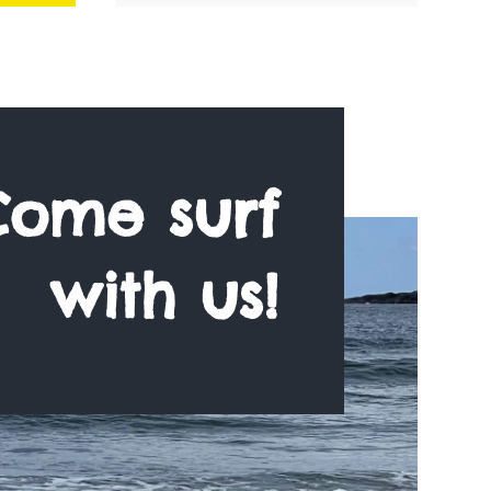
Come surf
with us!