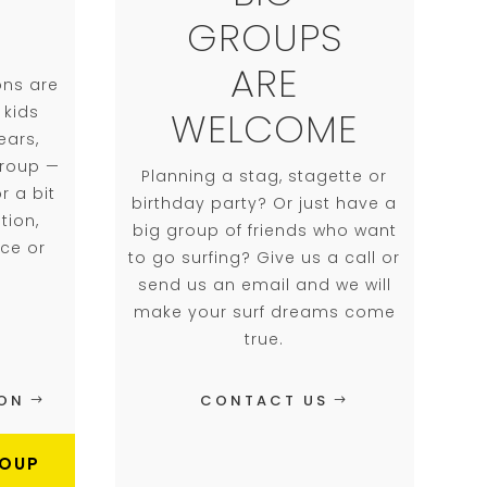
GROUPS
ARE
ons are
 kids
WELCOME
ears,
group —
Planning a stag, stagette or
r a bit
birthday party? ​Or just have a
tion,
big group of friends who want
nce or
to go surfing? Give us a call or
send us an email and we will
make your surf dreams come
true.
ION
CONTACT US
ROUP