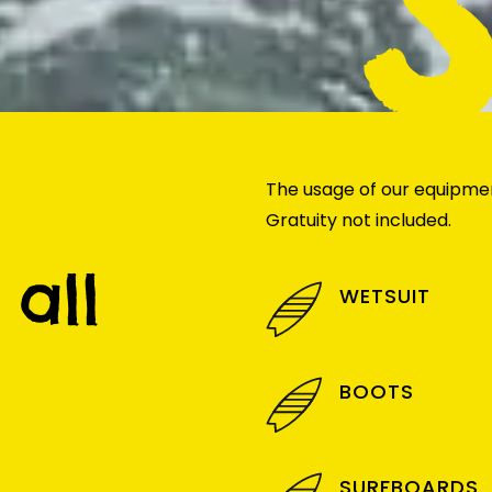
The usage of our equipment
Gratuity not included.
all
WETSUIT
BOOTS
SURFBOARDS