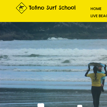
HOME
LIVE BE