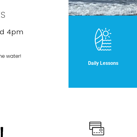
ES
nd 4pm
he water!
Daily Lessons
!