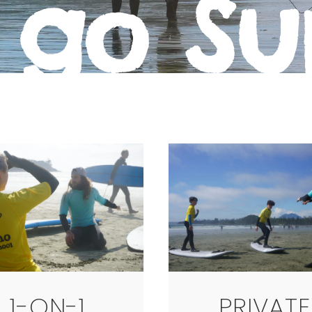
 go Su
1-ON-1
PRIVATE