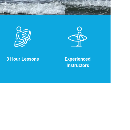
3 Hour Lessons
Experienced
Instructors