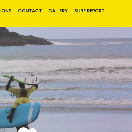
IONS
CONTACT
GALLERY
SURF REPORT