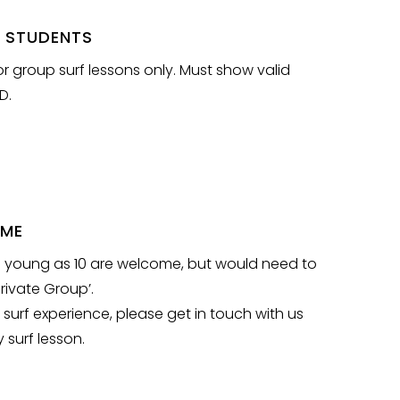
 STUDENTS
or group surf lessons only. Must show valid
D.
OME
s young as 10 are welcome, but would need to
rivate Group’.
 surf experience, please get in touch with us
 surf lesson.