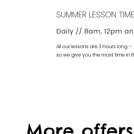
SUMMER LESSON TIM
Daily // 8am, 12pm a
All our lessons are 3 hours long –
so we give you the most time in t
More offers