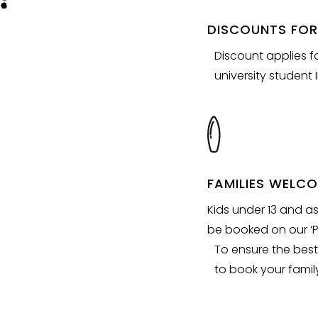
DISCOUNTS FOR
Discount applies f
university student I
FAMILIES WELC
Kids under 13 and a
be booked on our ‘P
To ensure the best
to book your family