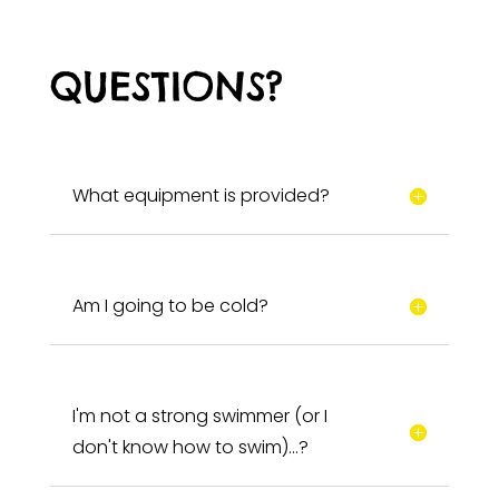
QUESTIONS?
What equipment is provided?
Am I going to be cold?
I'm not a strong swimmer (or I
don't know how to swim)…?