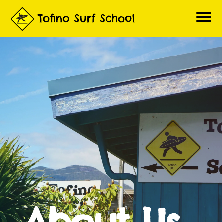
Home
Book a Lesson
About Lessons
About Us
Questions
Contact
Gallery
Surf Report
Live Beach Cams
3