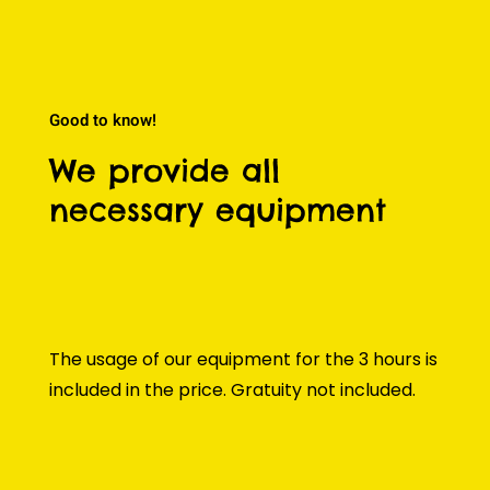
Good to know!
We provide all
necessary equipment
The usage of our equipment for the 3 hours is
included in the price. Gratuity not included.