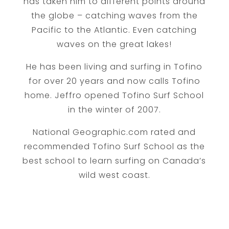
has taken him to different points around
the globe – catching waves from the
Pacific to the Atlantic. Even catching
waves on the great lakes!
He has been living and surfing in Tofino
for over 20 years and now calls Tofino
home. Jeffro opened Tofino Surf School
in the winter of 2007.
National Geographic.com rated and
recommended Tofino Surf School as the
best school to learn surfing on Canada’s
wild west coast.