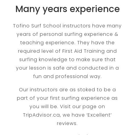
Many years experience
Tofino Surf School instructors have many
years of personal surfing experience &
teaching experience. They have the
required level of First Aid Training and
surfing knowledge to make sure that
your lesson is safe and conducted in a
fun and professional way.
​Our instructors are as stoked to be a
part of your first surfing experience as
you will be. Visit our page on
TripAdvisor.ca, we have ‘Excellent’
reviews.