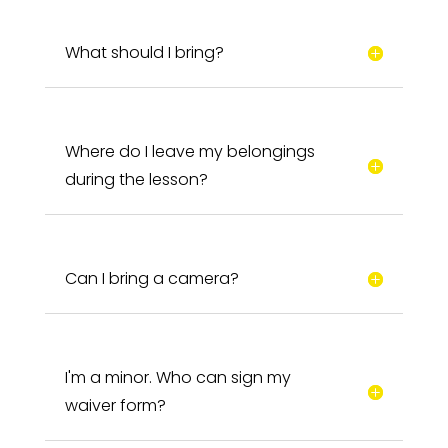
What should I bring?
Where do I leave my belongings
during the lesson?
Can I bring a camera?
I'm a minor. Who can sign my
waiver form?