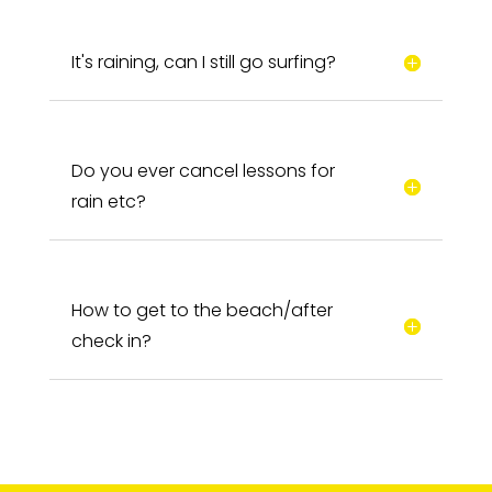
It's raining, can I still go surfing?
Do you ever cancel lessons for
rain etc?
How to get to the beach/after
check in?