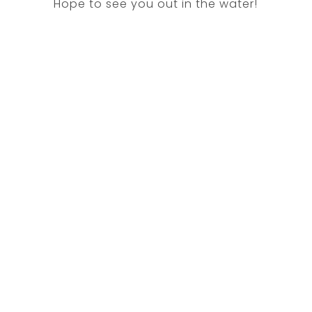
Hope to see you out in the water!