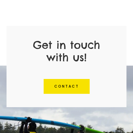
Get in touch
with us!
CONTACT