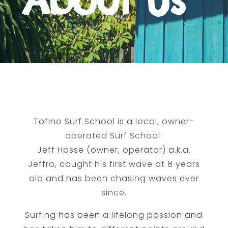
About Us
Tofino Surf School is a local, owner-
operated Surf School.
Jeff Hasse (owner, operator) a.k.a.
Jeffro, caught his first wave at 8 years
old and has been chasing waves ever
since.
Surfing has been a lifelong passion and