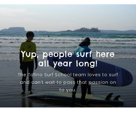
Yup, people surf here
all year long!
The Tofino Surf School team loves to surf
and can’t wait to pass that passion on
to you.