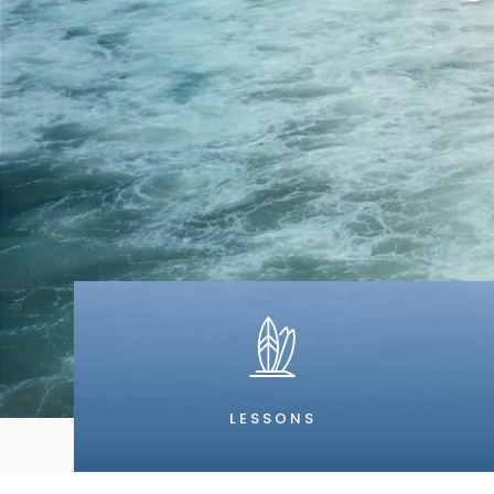
LESSONS