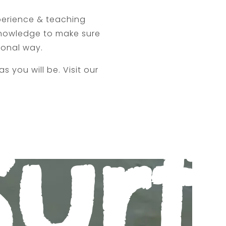
perience & teaching
 knowledge to make sure
ional way.
s you will be. Visit our
.
Surf