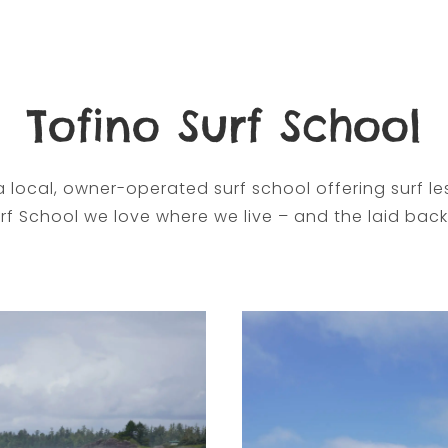
Tofino Surf School
a local, owner-operated surf school offering surf les
rf School we love where we live – and the laid back 