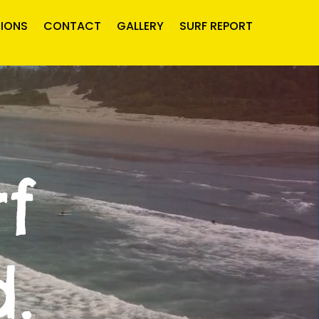
IONS
CONTACT
GALLERY
SURF REPORT
f
.