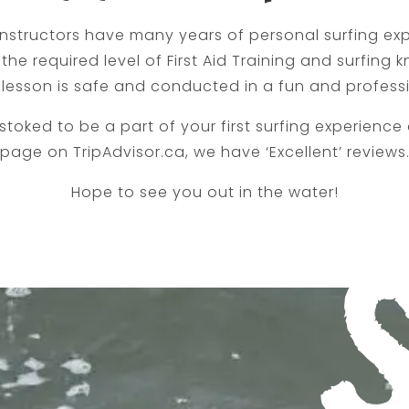
 instructors have many years of personal surfing ex
the required level of First Aid Training and surfing
 lesson is safe and conducted in a fun and profess
 stoked to be a part of your first surfing experience a
page on TripAdvisor.ca, we have ‘Excellent’ reviews
Hope to see you out in the water!