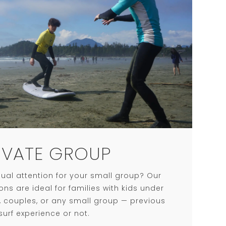
IVATE GROUP
ual attention for your small group? Our
ons are ideal for families with kids under
s, couples, or any small group — previous
surf experience or not.