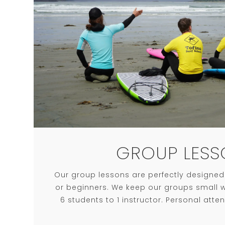
GROUP LESS
Our group lessons are perfectly designed f
or beginners. We keep our groups small wi
6 students to 1 instructor. Personal atte