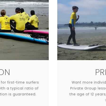
ON
PR
or first-time surfers
Want more individ
th a typical ratio of
Private Group less
ntion is guaranteed.
the age of 12 year