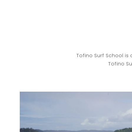
Tofino Surf School is 
Tofino Su