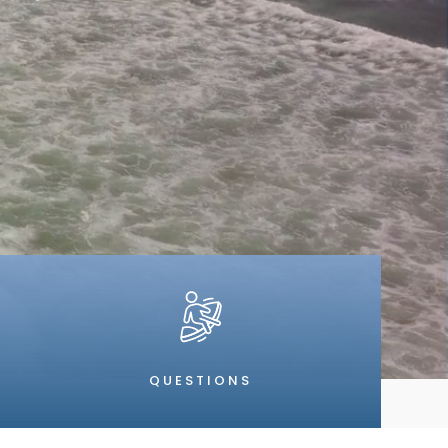
QUESTIONS