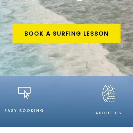
BOOK A SURFING LESSON

EASY BOOKING
ABOUT US