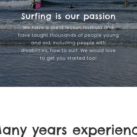
Surfing is our passion
We have a great lesson formula and
have taught thousands of people young
and old, including people with
disabilities, how to surf. We would love
to get you started too!
any years experien