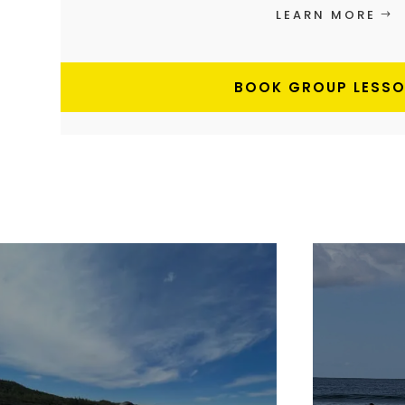
LEARN MORE
BOOK GROUP LESS