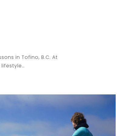
sons in Tofino, B.C. At
lifestyle…