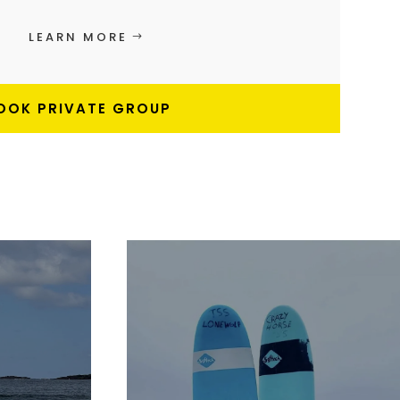
LEARN MORE
OOK PRIVATE GROUP