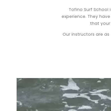
Tofino Surf School
experience. They have 
that your
​Our instructors are as