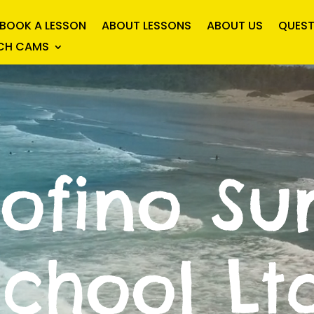
BOOK A LESSON
ABOUT LESSONS
ABOUT US
QUEST
ACH CAMS
Tofino Sur
School Ltd