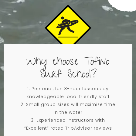
Why choose Tofino
Surf School?
Personal, fun 3-hour lessons​​​ by
knowledgeable local friendly staff
Small group sizes will maximize time
in the water
Experienced instructors with
“Excellent” rated TripAdvisor reviews