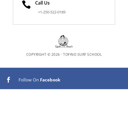
Call Us

+1-250-522-0189
COPYRIGHT © 2026 - TOFINO SURF SCHOOL
Follow On
Facebook


Follow On
Tripadvisor