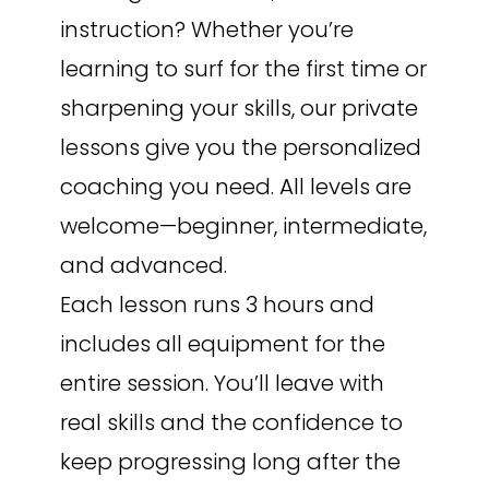
instruction? Whether you’re
learning to surf for the first time or
sharpening your skills, our private
lessons give you the personalized
coaching you need. All levels are
welcome—beginner, intermediate,
and advanced.
Each lesson runs 3 hours and
includes all equipment for the
entire session. You’ll leave with
real skills and the confidence to
keep progressing long after the