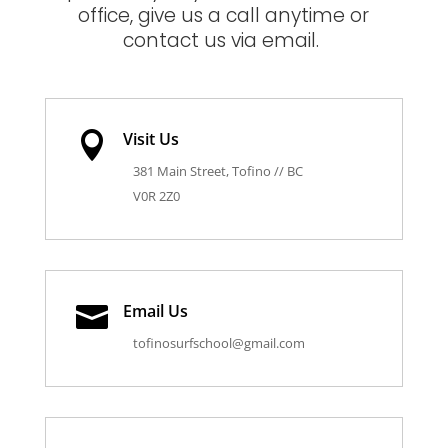
office, give us a call anytime or
contact us via email.
Visit Us

381 Main Street, Tofino // BC
V0R 2Z0
Email Us

tofinosurfschool@gmail.com