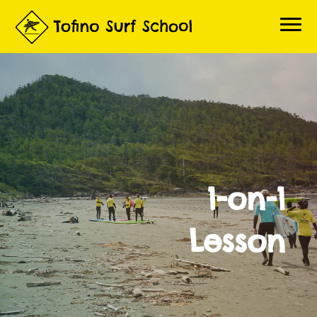
Home
Book a Lesson
About Lessons
About Us
1-on-1
Questions
Contact
Lesson
Gallery
Surf Report
Live Beach Cams
3