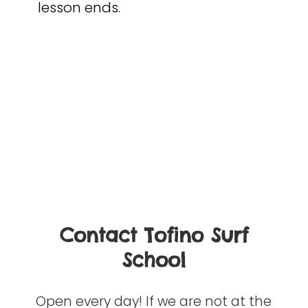
lesson ends.
Contact Tofino Surf
School
Open every day! If we are not at the