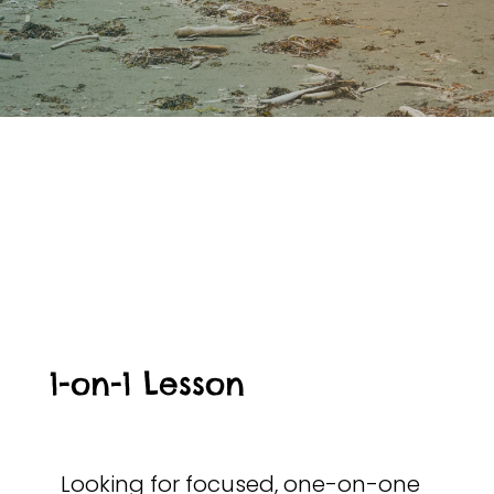
1-on-1 Lesson
Looking for focused, one-on-one