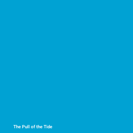
The Pull of the Tide