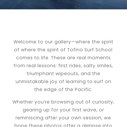
Welcome to our gallery—where the spirit
of where the spirit of Tofino Surf School
comes to life. These are real moments
from real lessons: first rides, salty smiles,
triumphant wipeouts, and the
unmistakable joy of learning to surf on
the edge of the Pacific.
Whether you’re browsing out of curiosity,
gearing up for your first wave, or
reminiscing after your own session, we
hope these photos offer a glimpse into