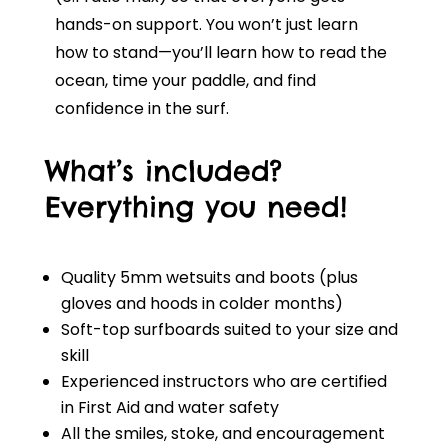
hands-on support. You won’t just learn
how to stand—you’ll learn how to read the
ocean, time your paddle, and find
confidence in the surf.
What’s included?
Everything you need!
Quality 5mm wetsuits and boots (plus
gloves and hoods in colder months)
Soft-top surfboards suited to your size and
skill
Experienced instructors who are certified
in First Aid and water safety
All the smiles, stoke, and encouragement