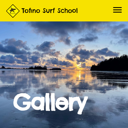
Home
Book a Lesson
About Lessons
About Us
Questions
Contact
Gallery
Gallery
Surf Report
Live Beach Cams
3