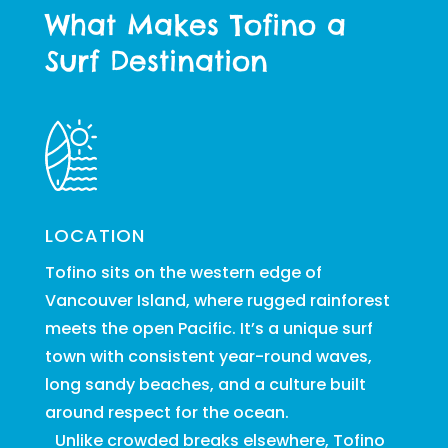
What Makes Tofino a
Surf Destination
LOCATION
Tofino sits on the western edge of
Vancouver Island, where rugged rainforest
meets the open Pacific. It’s a unique surf
town with consistent year-round waves,
long sandy beaches, and a culture built
around respect for the ocean.
Unlike crowded breaks elsewhere, Tofino