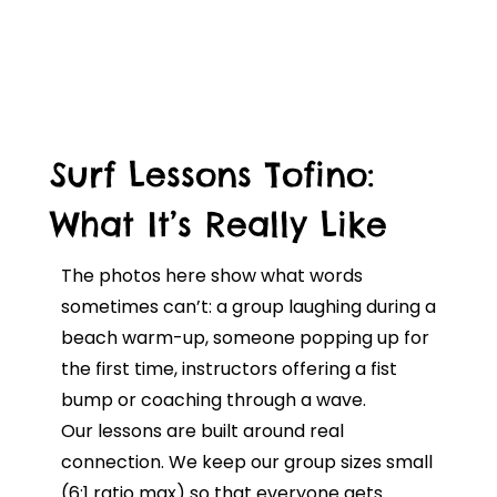
Surf Lessons Tofino:
What It’s Really Like
The photos here show what words
sometimes can’t: a group laughing during a
beach warm-up, someone popping up for
the first time, instructors offering a fist
bump or coaching through a wave.
Our lessons are built around real
connection. We keep our group sizes small
(6:1 ratio max) so that everyone gets