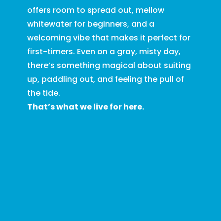
offers room to spread out, mellow
whitewater for beginners, and a
welcoming vibe that makes it perfect for
first-timers. Even on a gray, misty day,
there’s something magical about suiting
up, paddling out, and feeling the pull of
the tide.
That’s what we live for here.