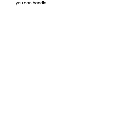
you can handle