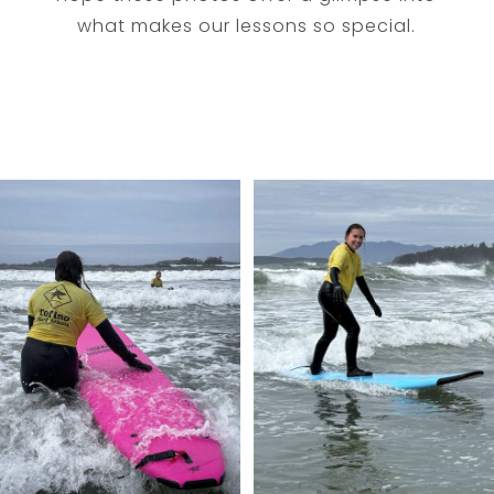
what makes our lessons so special.